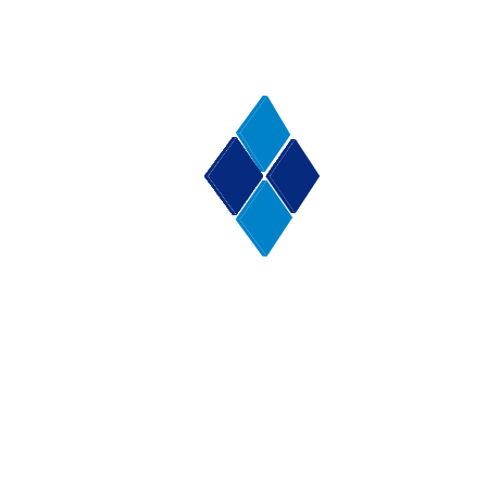
roofing enquiry before going ahead on any roofing or
re-roofing project .
People choose a Hoylake Roofing Contractor like
Furber Roofing because we give good advice, great
service, and excellent craftsmanship. We are
accredited, and have won awards for our excellent
service. Have a look for yourself
here.
February 10, 2015
Facebook
Email
Pinterest
WhatsApp
X
Share