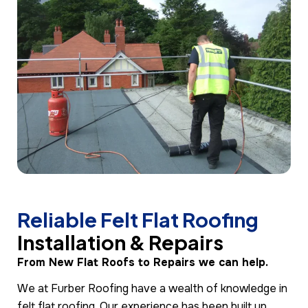
Reliable Felt Flat Roofing
Installation & Repairs
From New Flat Roofs to Repairs we can help.
We at Furber Roofing have a wealth of knowledge in
felt flat roofing. Our experience has been built up