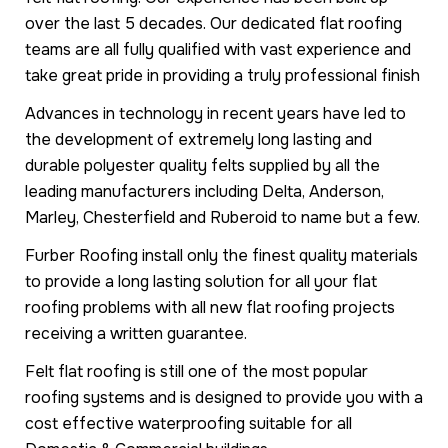
over the last 5 decades. Our dedicated flat roofing
teams are all fully qualified with vast experience and
take great pride in providing a truly professional finish
Advances in technology in recent years have led to
the development of extremely long lasting and
durable polyester quality felts supplied by all the
leading manufacturers including Delta, Anderson,
Marley, Chesterfield and Ruberoid to name but a few.
Furber Roofing install only the finest quality materials
to provide a long lasting solution for all your flat
roofing problems with all new flat roofing projects
receiving a written guarantee.
Felt flat roofing is still one of the most popular
roofing systems and is designed to provide you with a
cost effective waterproofing suitable for all