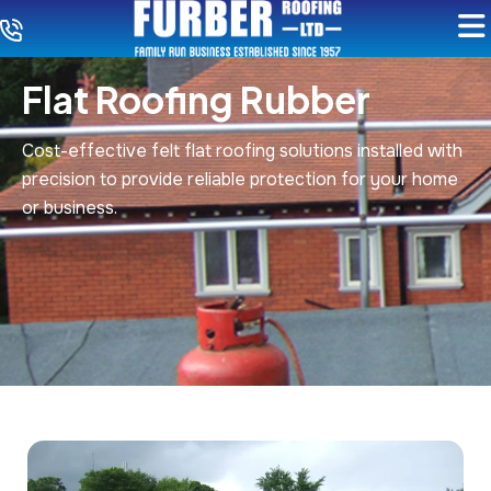
Flat Roofing Rubber
Cost-effective felt flat roofing solutions installed with
precision to provide reliable protection for your home
or business.