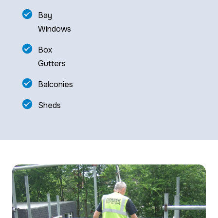
Bay
Windows
Box
Gutters
Balconies
Sheds