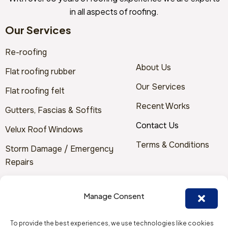
in all aspects of roofing.
Our Services
Re-roofing
About Us
Flat roofing rubber
Our Services
Flat roofing felt
Recent Works
Gutters, Fascias & Soffits
Contact Us
Velux Roof Windows
Terms & Conditions
Storm Damage / Emergency
Repairs
Solar Panels
Manage Consent
Contact Us
To provide the best experiences, we use technologies like cookies