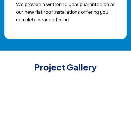
We provide a written 10 year guarantee on all
our new flat roof installations offering you
complete peace of mind.
Project Gallery