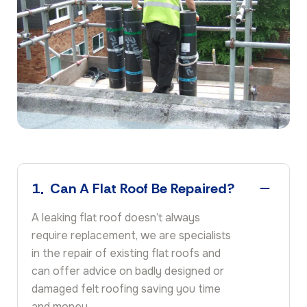
1
Can A Flat Roof Be Repaired?
A leaking flat roof doesn’t always
require replacement, we are specialists
in the repair of existing flat roofs and
can offer advice on badly designed or
damaged felt roofing saving you time
and money.