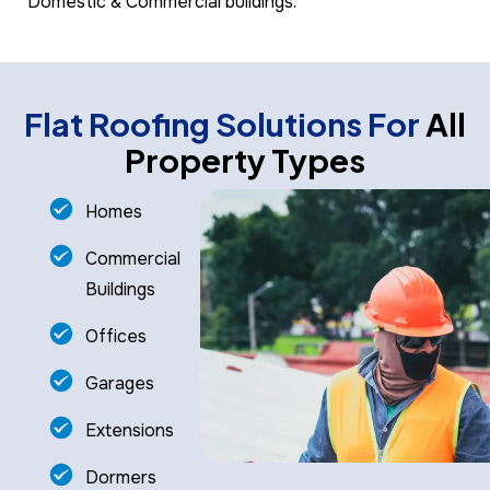
Domestic & Commercial buildings.
Flat Roofing Solutions For
All
Property Types
Homes
Commercial
Buildings
Offices
Garages
Extensions
Dormers