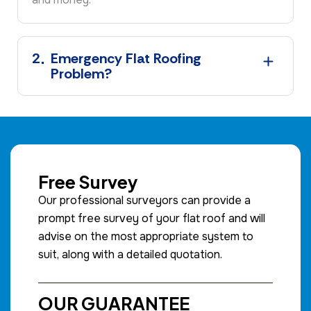
2
Emergency Flat Roofing
Problem?
Free Survey
Our professional surveyors can provide a
prompt free survey of your flat roof and will
advise on the most appropriate system to
suit, along with a detailed quotation.
OUR GUARANTEE