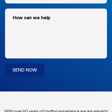
With over 60 years of roofing experience we are experts