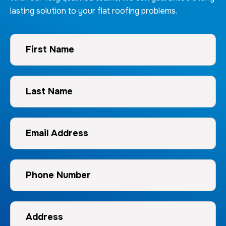
lasting solution to your flat roofing problems.