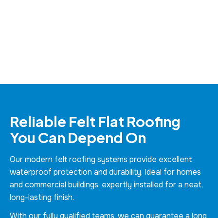
Reliable Felt Flat Roofing
You Can Depend On
Our modern felt roofing systems provide excellent
waterproof protection and durability. Ideal for homes
and commercial buildings, expertly installed for a neat,
long-lasting finish.
With our fully qualified teams, we can guarantee a long