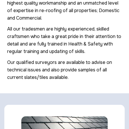
highest quality workmanship and an unmatched level
of expertise in re-roofing of all properties; Domestic
and Commercial.
All our tradesmen are highly experienced, skilled
craftsmen who take a great pride in their attention to
detail and are fully trained in Health & Safety with
regular training and updating of skills.
Our qualified surveyors are available to advise on
technical issues and also provide samples of all
current slates/tiles available.