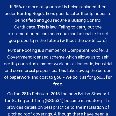
If 35% or more of your roof is being replaced then
under Building Regulations your local authority needs to
be notified and you require a Building Control
Certificate. This is law. Failing to carry out the
aforementioned can mean you may be unable to sell
you property in the future (without the certificate).
Furber Roofing is a member of Competent Roofer; a
Government licensed scheme which allows us to self
certify our refurbishment work on all domestic, industrial
and commercial properties. This takes away the burden
of paperwork and cost to you – we do it all for you…..
for
free.
On the 28th February 2015 the new British Standard
for Slating and Tiling (BS5534) became mandatory. This
provides details on best practice to the installation of
pitched roof coverings. Although there have been a