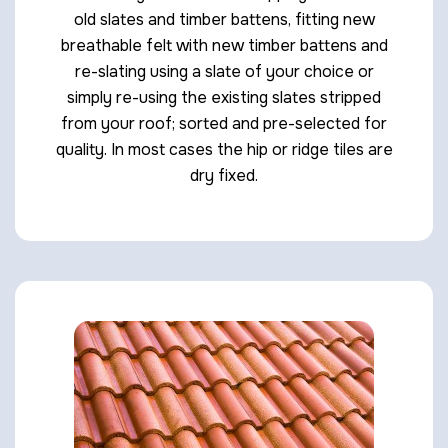
old slates and timber battens, fitting new
breathable felt with new timber battens and
re-slating using a slate of your choice or
simply re-using the existing slates stripped
from your roof; sorted and pre-selected for
quality. In most cases the hip or ridge tiles are
dry fixed.