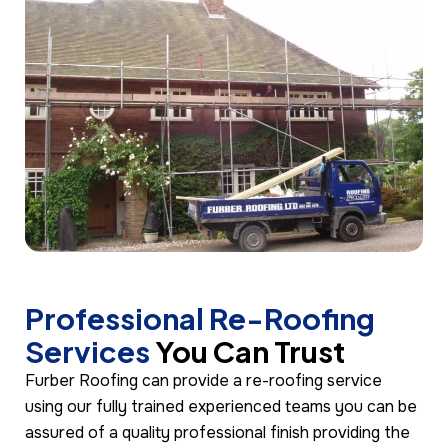
Professional Re-Roofing
Services
You Can Trust
Furber Roofing can provide a re-roofing service
using our fully trained experienced teams you can be
assured of a quality professional finish providing the