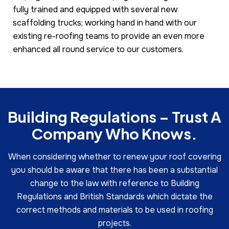
fully trained and equipped with several new
scaffolding trucks; working hand in hand with our
existing re-roofing teams to provide an even more
enhanced all round service to our customers.
Building Regulations – Trust A
Company Who Knows.
When considering whether to renew your roof covering
you should be aware that there has been a substantial
change to the law with reference to Building
Regulations and British Standards which dictate the
correct methods and materials to be used in roofing
projects.