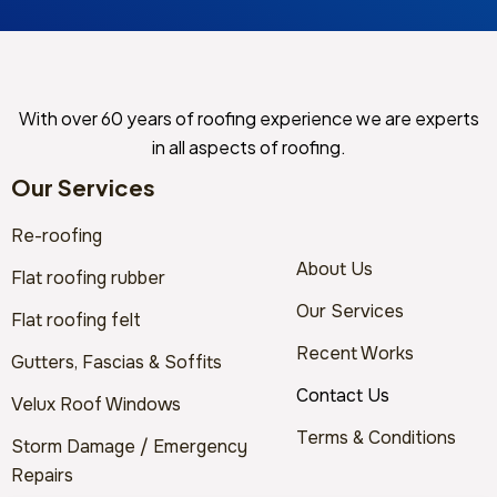
With over 60 years of roofing experience we are experts
in all aspects of roofing.
Our Services
Re-roofing
About Us
Flat roofing rubber
Our Services
Flat roofing felt
Recent Works
Gutters, Fascias & Soffits
Contact Us
Velux Roof Windows
Terms & Conditions
Storm Damage / Emergency
Repairs