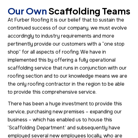
Our Own
Scaffolding Teams
At Furber Roofing it is our belief that to sustain the
continued success of our company, we must evolve
accordingly to industry requirements and more
pertinently provide our customers with a “one stop
shop” for all aspects of roofing. We have in
implemented this by offering a fully operational
scaffolding service that runs in conjunction with our
roofing section and to our knowledge means we are
the only roofing contractor in the region to be able
to provide this comprehensive service.
There has been a huge investment to provide this
service, purchasing new premises – expanding our
business – which has enabled us to house this
‘Scaffolding Department’ and subsequently have
employed several new employees locally, who are