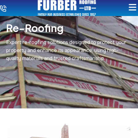
Re-Roofing
Expert re-roofing solutions designed to protect your
property and enhance its appearance, using high-
quality materials and trusted craftsmanship.