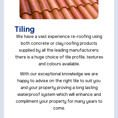
Tiling
We have a vast experience re-roofing using
both concrete or clay roofing products
supplied by all the leading manufacturers;
there is a huge choice of tile profile, textures
and colours available.
With our exceptional knowledge we are
happy to advise on the right tile to suit you
and your property proving a long lasting
waterproof system which will enhance and
compliment your property for many years to
come.