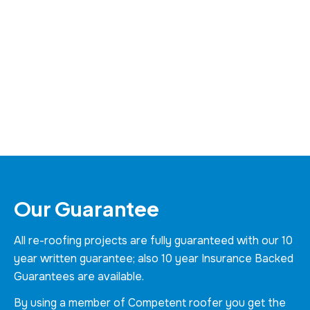
Our Guarantee
All re-roofing projects are fully guaranteed with our 10
year written guarantee; also 10 year Insurance Backed
Guarantees are available.
By using a member of Competent roofer you get the