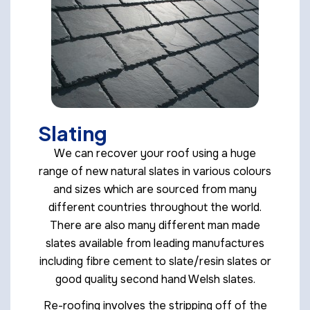
Slating
We can recover your roof using a huge
range of new natural slates in various colours
and sizes which are sourced from many
different countries throughout the world.
There are also many different man made
slates available from leading manufactures
including fibre cement to slate/resin slates or
good quality second hand Welsh slates.
Re-roofing involves the stripping off of the