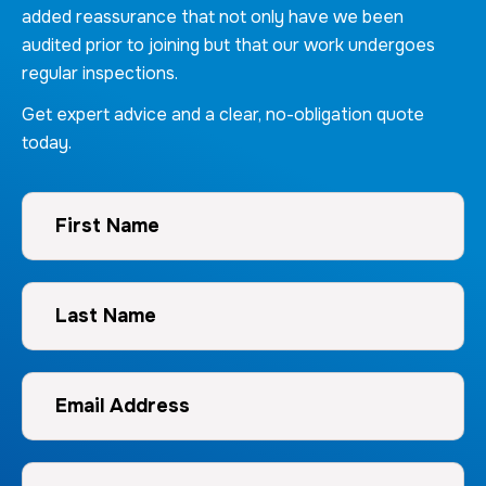
added reassurance that not only have we been
audited prior to joining but that our work undergoes
regular inspections.
Get expert advice and a clear, no-obligation quote
today.