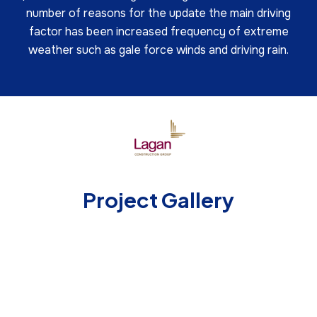
number of reasons for the update the main driving
factor has been increased frequency of extreme
weather such as gale force winds and driving rain.
Project Gallery