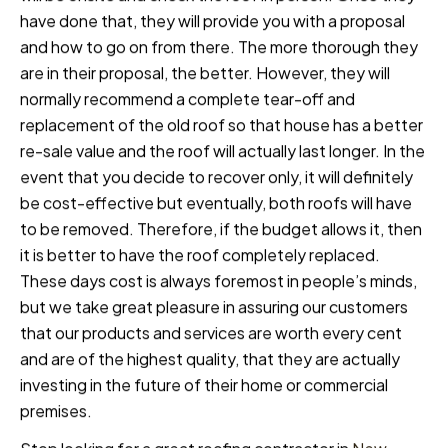
have done that, they will provide you with a proposal
and how to go on from there. The more thorough they
are in their proposal, the better. However, they will
normally recommend a complete tear-off and
replacement of the old roof so that house has a better
re-sale value and the roof will actually last longer. In the
event that you decide to recover only, it will definitely
be cost-effective but eventually, both roofs will have
to be removed. Therefore, if the budget allows it, then
it is better to have the roof completely replaced.
These days cost is always foremost in people’s minds,
but we take great pleasure in assuring our customers
that our products and services are worth every cent
and are of the highest quality, that they are actually
investing in the future of their home or commercial
premises.