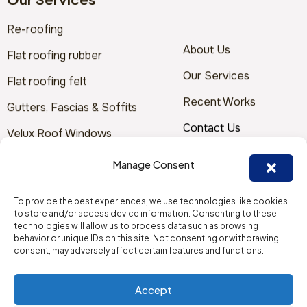
Our Services
To provide the best experiences, we use technologies like cookies
Re-roofing
to store and/or access device information. Consenting to these
technologies will allow us to process data such as browsing
About Us
Flat roofing rubber
behavior or unique IDs on this site. Not consenting or withdrawing
consent, may adversely affect certain features and functions.
Our Services
Flat roofing felt
Recent Works
Gutters, Fascias & Soffits
Accept
Contact Us
Velux Roof Windows
Deny
Terms & Conditions
Storm Damage / Emergency
View preferences
Repairs
Solar Panels
Cookie Policy
Contact Us
Furber Roofing Limited
Goodyear House