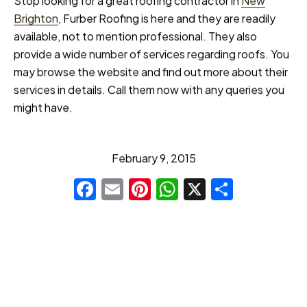
Stop looking for a great roofing contractor in
New
Brighton
, Furber Roofing is here and they are readily
available, not to mention professional. They also
provide a wide number of services regarding roofs. You
may browse the website and find out more about their
services in details. Call them now with any queries you
might have.
February 9, 2015
Facebook
Email
Pinterest
WhatsApp
X
Share