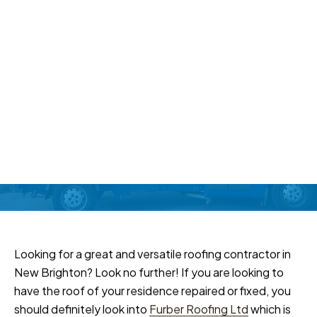
Roofing Contractor In New
Brighton
Home
Recent Work
Roofing Contractor In
New Brighton
Looking for a great and versatile roofing contractor in
New Brighton? Look no further! If you are looking to
have the roof of your residence repaired or fixed, you
should definitely look into
Furber Roofing Ltd
which is