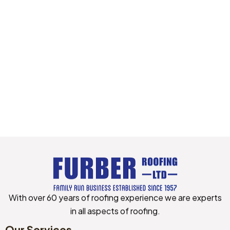
With over 60 years of roofing experience we are experts
in all aspects of roofing.
Manage Consent