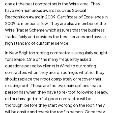
one of the best contractors in the Wirral area. They
have won numerous awards such as Special
Recognition Award in 2009, Certificate of Excellence in
2009 to mention a few. They are also a member of the
Wirral Trader Scheme which assures that the business
trades fairly and provides the best services and have a
high standard of customer service.
In New Brighton roofing contractor is a regularly sought
for service. One of the many frequently asked
questions posed by clients in Wirral to our roofing
contractors when they are re-roofing is whether they
should replace their roof completely or recover their
existing roof. These are the two main options that a
person has when they have to re-roof following a leaky,
old or damaged roof. A good contractor will be
thorough; before they start working on the roof, they
will be onsite and check the roof in person. Once they