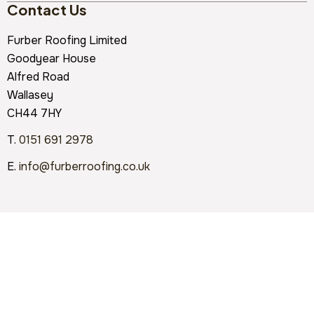
Contact Us
Furber Roofing Limited
Goodyear House
Alfred Road
Wallasey
CH44 7HY
T.
0151 691 2978
E.
info@furberroofing.co.uk