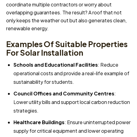
coordinate multiple contractors or worry about
overlapping guarantees. The result? A roof that not
only keeps the weather out but also generates clean,
renewable energy.
Examples Of Suitable Properties
For Solar Installation
Schools and Educational Facilities
: Reduce
operational costs and provide a real-life example of
sustainability for students.
Council Offices and Community Centres
:
Lower utility bills and support local carbon reduction
strategies.
Healthcare Buildings
: Ensure uninterrupted power
supply for critical equipment and lower operating