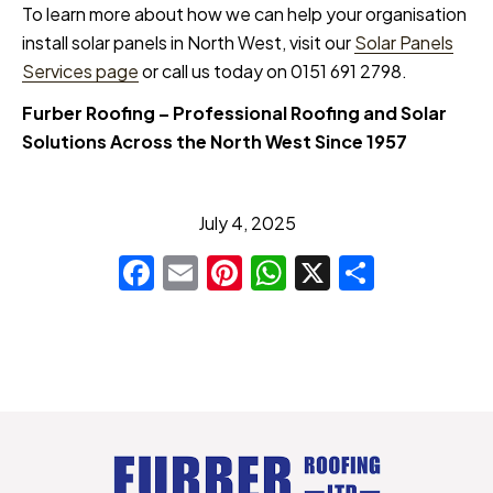
To learn more about how we can help your organisation
install solar panels in North West, visit our
Solar Panels
Services page
or call us today on 0151 691 2798.
Furber Roofing – Professional Roofing and Solar
Solutions Across the North West Since 1957
July 4, 2025
Facebook
Email
Pinterest
WhatsApp
X
Share