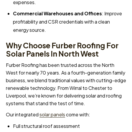
expenses.
Commercial Warehouses and Offices
: Improve
profitability and CSR credentials with a clean
energy source.
Why Choose Furber Roofing For
Solar Panels In North West
Furber Roofing has been trusted across the North
West for nearly 70 years. As a fourth-generation family
business, we blend traditional values with cutting-edge
renewable technology. From Wirral to Chester to
Liverpool, we’re known for delivering solar and roofing
systems that stand the test of time.
Our integrated
solar panels
come with:
Full structural roof assessment