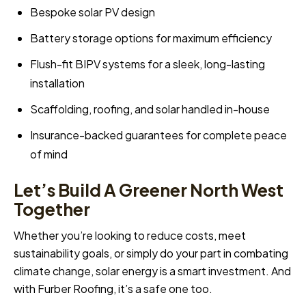
Bespoke solar PV design
Battery storage options for maximum efficiency
Flush-fit BIPV systems for a sleek, long-lasting
installation
Scaffolding, roofing, and solar handled in-house
Insurance-backed guarantees for complete peace
of mind
Let’s Build A Greener North West
Together
Whether you’re looking to reduce costs, meet
sustainability goals, or simply do your part in combating
climate change, solar energy is a smart investment. And
with Furber Roofing, it’s a safe one too.