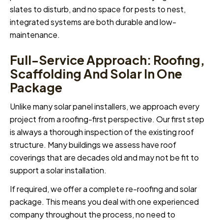
slates to disturb, and no space for pests to nest,
integrated systems are both durable and low-
maintenance.
Full-Service Approach: Roofing,
Scaffolding And Solar In One
Package
Unlike many solar panel installers, we approach every
project from a roofing-first perspective. Our first step
is always a thorough inspection of the existing roof
structure. Many buildings we assess have roof
coverings that are decades old and may not be fit to
support a solar installation.
If required, we offer a complete re-roofing and solar
package. This means you deal with one experienced
company throughout the process, no need to