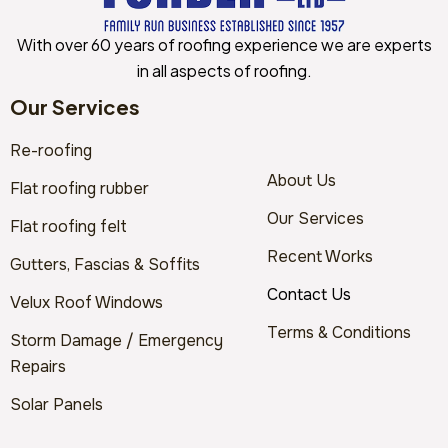
With over 60 years of roofing experience we are experts
in all aspects of roofing.
Our Services
Re-roofing
About Us
Flat roofing rubber
Our Services
Flat roofing felt
Recent Works
Gutters, Fascias & Soffits
Contact Us
Velux Roof Windows
Terms & Conditions
Storm Damage / Emergency
Repairs
Solar Panels