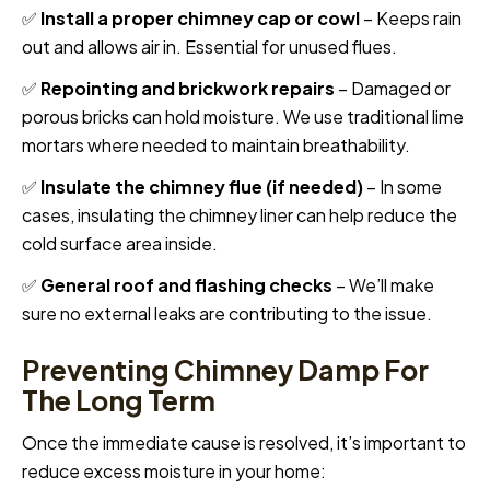
✅
Install a proper chimney cap or cowl
– Keeps rain
out and allows air in. Essential for unused flues.
✅
Repointing and brickwork repairs
– Damaged or
porous bricks can hold moisture. We use traditional lime
mortars where needed to maintain breathability.
✅
Insulate the chimney flue (if needed)
– In some
cases, insulating the chimney liner can help reduce the
cold surface area inside.
✅
General roof and flashing checks
– We’ll make
sure no external leaks are contributing to the issue.
Preventing Chimney Damp For
The Long Term
Once the immediate cause is resolved, it’s important to
reduce excess moisture in your home: