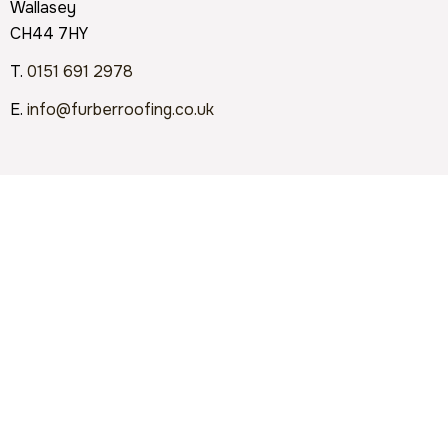
Wallasey
CH44 7HY
T.
0151 691 2978
E.
info@furberroofing.co.uk