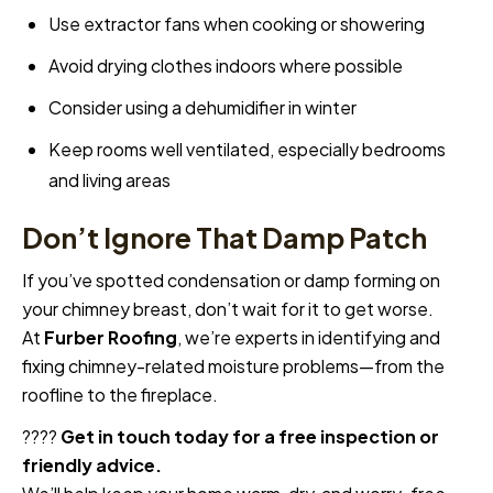
Use extractor fans when cooking or showering
Avoid drying clothes indoors where possible
Consider using a dehumidifier in winter
Keep rooms well ventilated, especially bedrooms
and living areas
Don’t Ignore That Damp Patch
If you’ve spotted condensation or damp forming on
your chimney breast, don’t wait for it to get worse.
At
Furber Roofing
, we’re experts in identifying and
fixing chimney-related moisture problems—from the
roofline to the fireplace.
????
Get in touch today for a free inspection or
friendly advice.