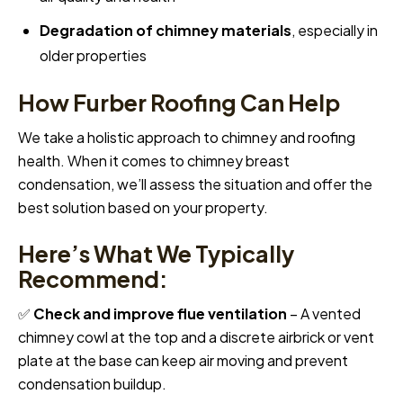
Degradation of chimney materials
, especially in
older properties
How Furber Roofing Can Help
We take a holistic approach to chimney and roofing
health. When it comes to chimney breast
condensation, we’ll assess the situation and offer the
best solution based on your property.
Here’s What We Typically
Recommend:
✅
Check and improve flue ventilation
– A vented
chimney cowl at the top and a discrete airbrick or vent
plate at the base can keep air moving and prevent
condensation buildup.