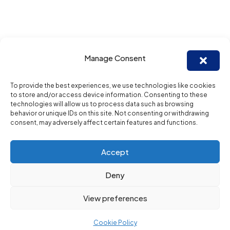
Manage Consent
To provide the best experiences, we use technologies like cookies
to store and/or access device information. Consenting to these
technologies will allow us to process data such as browsing
behavior or unique IDs on this site. Not consenting or withdrawing
consent, may adversely affect certain features and functions.
Accept
Deny
View preferences
Cookie Policy