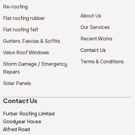
Re-roofing
About Us
Flat roofing rubber
Our Services
Flat roofing felt
Recent Works
Gutters, Fascias & Soffits
Contact Us
Velux Roof Windows
Terms & Conditions
Storm Damage / Emergency
Repairs
Solar Panels
Contact Us
Furber Roofing Limited
Goodyear House
Alfred Road