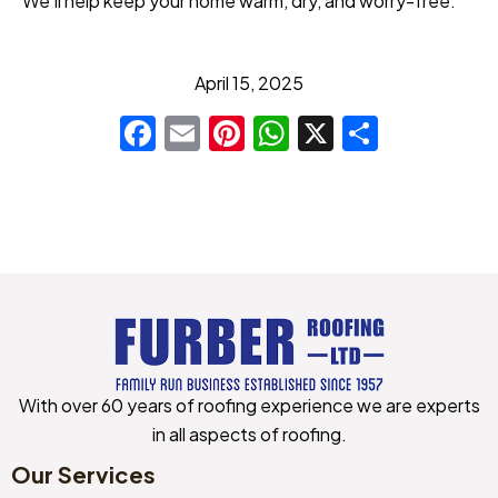
We’ll help keep your home warm, dry, and worry-free.
April 15, 2025
Facebook
Email
Pinterest
WhatsApp
X
Share
With over 60 years of roofing experience we are experts
in all aspects of roofing.
Our Services